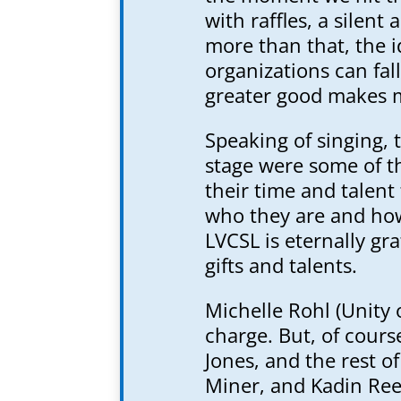
with raffles, a silent
more than that, the 
organizations can fal
greater good makes m
Speaking of singing, 
stage were some of t
their time and talent
who they are and how
LVCSL is eternally gra
gifts and talents.
Michelle Rohl (Unity 
charge. But, of cours
Jones, and the rest o
Miner, and Kadin Ree