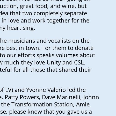
 auction, great food, and wine, but
idea that two completely separate
l in love and work together for the
y heart sing.
the musicians and vocalists on the
he best in town. For them to donate
 to our efforts speaks volumes about
 much they love Unity and CSL.
teful for all those that shared their
of LV) and Yvonne Valerio led the
e, Patty Powers, Dave Marinelli, Johnn
f the Transformation Station, Amie
se, please know that you gave us a