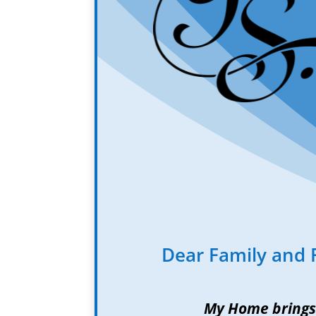
Dear Family and 
My Home brings 