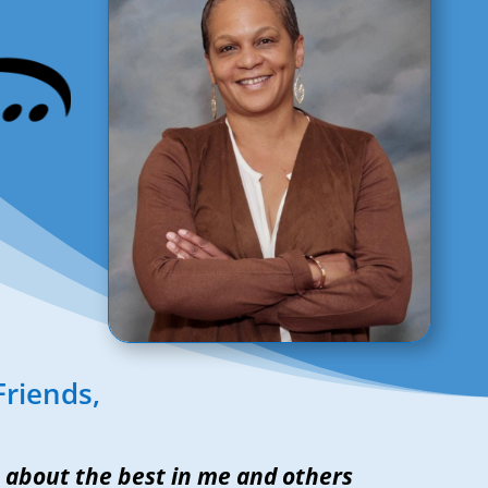
Friends,
about the best in me and others