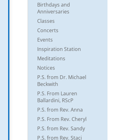
Birthdays and
Anniversaries
Classes
Concerts
Events
Inspiration Station
Meditations
Notices
P.S. from Dr. Michael
Beckwith
P.S. From Lauren
Ballardini, RScP
P.S. from Rev. Anna
P.S. From Rev. Cheryl
P.S. from Rev. Sandy
P.S. from Rev. Staci