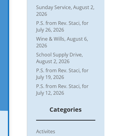
Sunday Service, August 2,
2026
P.S. from Rev. Staci, for
July 26, 2026
Wine & Wills, August 6,
2026
School Supply Drive,
August 2, 2026
P.S. from Rev. Staci, for
July 19, 2026
P.S. from Rev. Staci, for
July 12, 2026
Categories
Activites