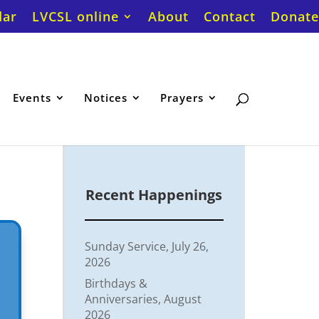
dar
LVCSL online
About
Contact
Donate
Events
Notices
Prayers
Recent Happenings
Sunday Service, July 26,
2026
Birthdays &
Anniversaries, August
2026