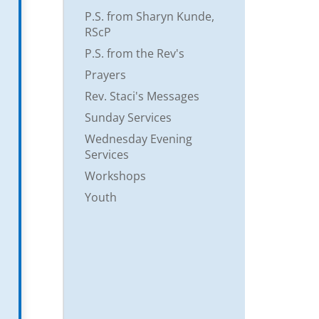
P.S. from Sharyn Kunde,
RScP
P.S. from the Rev's
Prayers
Rev. Staci's Messages
Sunday Services
Wednesday Evening
Services
Workshops
Youth