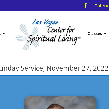
Calen
s
Classes
r Sunday Service, November 27, 2022