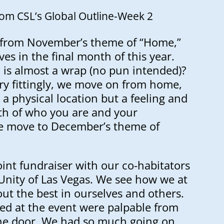
rom CSL’s Global Outline-Week 2
from November’s theme of “Home,”
ves in the final month of this year.
 is almost a wrap (no pun intended)?
ry fittingly, we move on from home,
 a physical location but a feeling and
th of who you are and your
 We move to December’s theme of
oint fundraiser with our co-habitators
Unity of Las Vegas. We see how we at
ut the best in ourselves and others.
red at the event were palpable from
he door. We had so much going on