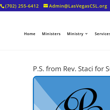
(702) 255-6412
Admin@LasVegasCSL.org
Home
Ministers
Ministry
Service
P.S. from Rev. Staci fo