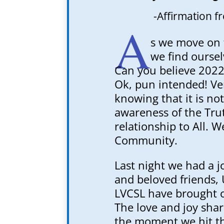
-Affirmation f
A
s we move on 
we find oursel
Can you believe 2022
Ok, pun intended! Ve
knowing that it is not
awareness of the Tru
relationship to All.
Community.
Last night we had a j
and beloved friends, 
LVCSL have brought o
The love and joy sha
the moment we hit t