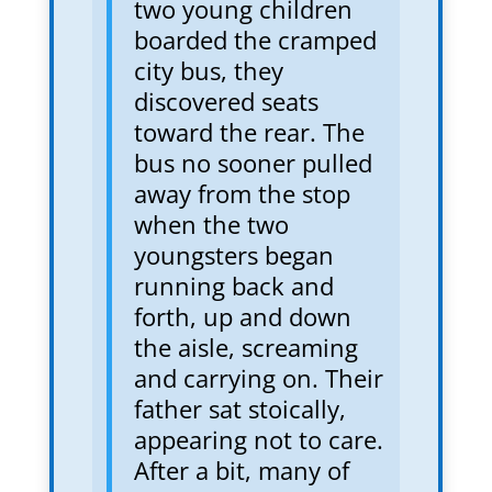
two young children
boarded the cramped
city bus, they
discovered seats
toward the rear. The
bus no sooner pulled
away from the stop
when the two
youngsters began
running back and
forth, up and down
the aisle, screaming
and carrying on. Their
father sat stoically,
appearing not to care.
After a bit, many of