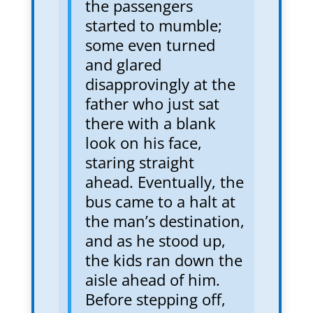
the passengers
started to mumble;
some even turned
and glared
disapprovingly at the
father who just sat
there with a blank
look on his face,
staring straight
ahead. Eventually, the
bus came to a halt at
the man’s destination,
and as he stood up,
the kids ran down the
aisle ahead of him.
Before stepping off,