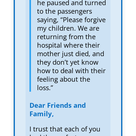
he paused and turned
to the passengers
saying, “Please forgive
my children. We are
returning from the
hospital where their
mother just died, and
they don’t yet know
how to deal with their
feeling about the
loss.”
Dear Friends and
Family,
I trust that each of you