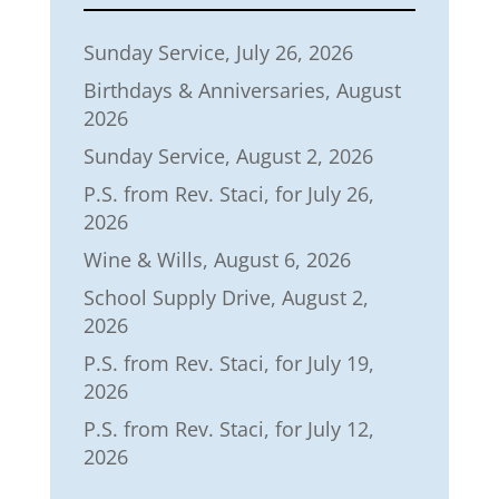
Sunday Service, July 26, 2026
Birthdays & Anniversaries, August
2026
Sunday Service, August 2, 2026
P.S. from Rev. Staci, for July 26,
2026
Wine & Wills, August 6, 2026
School Supply Drive, August 2,
2026
P.S. from Rev. Staci, for July 19,
2026
P.S. from Rev. Staci, for July 12,
2026