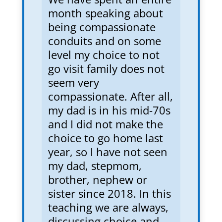
month speaking about
being compassionate
conduits and on some
level my choice to not
go visit family does not
seem very
compassionate. After all,
my dad is in his mid-70s
and I did not make the
choice to go home last
year, so I have not seen
my dad, stepmom,
brother, nephew or
sister since 2018. In this
teaching we are always,
discussing choice and