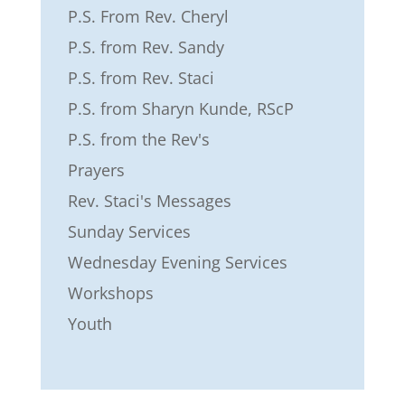
P.S. From Rev. Cheryl
P.S. from Rev. Sandy
P.S. from Rev. Staci
P.S. from Sharyn Kunde, RScP
P.S. from the Rev's
Prayers
Rev. Staci's Messages
Sunday Services
Wednesday Evening Services
Workshops
Youth