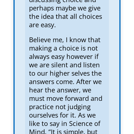
perhaps maybe we give
the idea that all choices
are easy.
Believe me, I know that
making a choice is not
always easy however if
we are silent and listen
to our higher selves the
answers come. After we
hear the answer, we
must move forward and
practice not judging
ourselves for it. As we
like to say in Science of
Mind, “It is simple, but