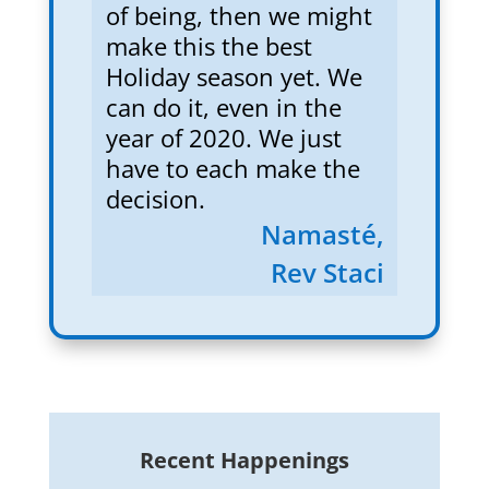
of being, then we might
make this the best
Holiday season yet. We
can do it, even in the
year of 2020. We just
have to each make the
decision.
Namasté,
Rev Staci
Recent Happenings