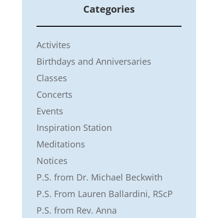
Categories
Activites
Birthdays and Anniversaries
Classes
Concerts
Events
Inspiration Station
Meditations
Notices
P.S. from Dr. Michael Beckwith
P.S. From Lauren Ballardini, RScP
P.S. from Rev. Anna