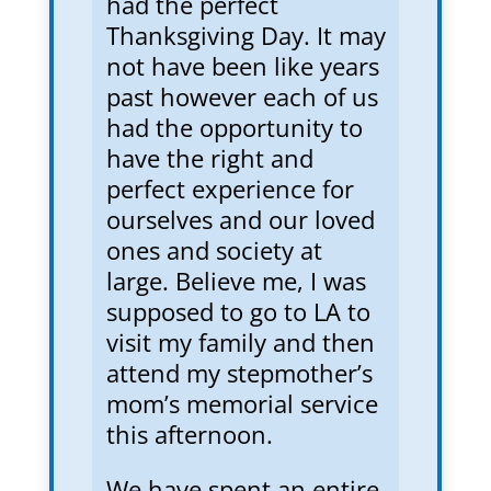
had the perfect
Thanksgiving Day. It may
not have been like years
past however each of us
had the opportunity to
have the right and
perfect experience for
ourselves and our loved
ones and society at
large. Believe me, I was
supposed to go to LA to
visit my family and then
attend my stepmother’s
mom’s memorial service
this afternoon.
We have spent an entire