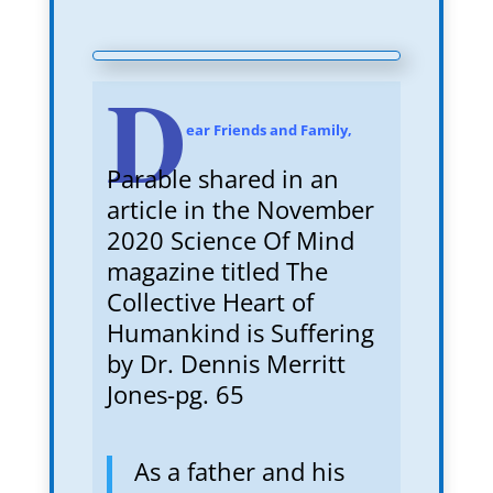
D
ear Friends and Family,
Parable shared in an
article in the November
2020 Science Of Mind
magazine titled The
Collective Heart of
Humankind is Suffering
by Dr. Dennis Merritt
Jones-pg. 65
As a father and his