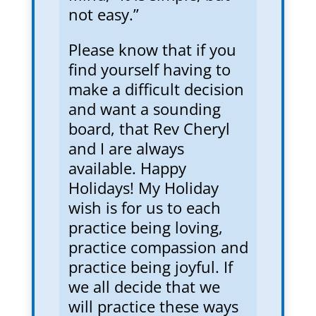
not easy.”
Please know that if you
find yourself having to
make a difficult decision
and want a sounding
board, that Rev Cheryl
and I are always
available. Happy
Holidays! My Holiday
wish is for us to each
practice being loving,
practice compassion and
practice being joyful. If
we all decide that we
will practice these ways