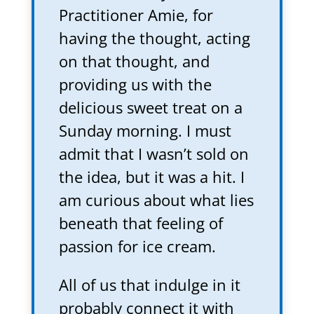
Practitioner Amie, for
having the thought, acting
on that thought, and
providing us with the
delicious sweet treat on a
Sunday morning. I must
admit that I wasn’t sold on
the idea, but it was a hit. I
am curious about what lies
beneath that feeling of
passion for ice cream.
All of us that indulge in it
probably connect it with