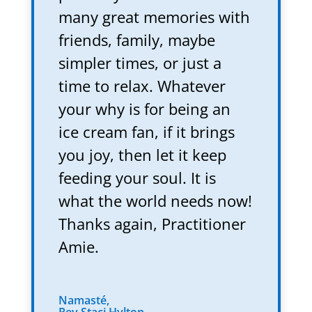
many great memories with
friends, family, maybe
simpler times, or just a
time to relax. Whatever
your why is for being an
ice cream fan, if it brings
you joy, then let it keep
feeding your soul. It is
what the world needs now!
Thanks again, Practitioner
Amie.
Namasté,