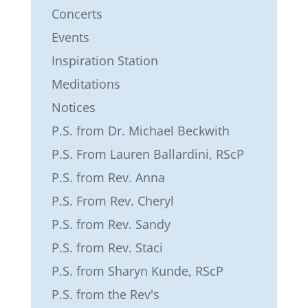
Concerts
Events
Inspiration Station
Meditations
Notices
P.S. from Dr. Michael Beckwith
P.S. From Lauren Ballardini, RScP
P.S. from Rev. Anna
P.S. From Rev. Cheryl
P.S. from Rev. Sandy
P.S. from Rev. Staci
P.S. from Sharyn Kunde, RScP
P.S. from the Rev's