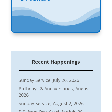
Rev Staci Hylton
Recent Happenings
Sunday Service, July 26, 2026
Birthdays & Anniversaries, August
2026
Sunday Service, August 2, 2026