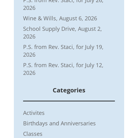
P.S. from Rev. Staci, for July 26,
2026
Wine & Wills, August 6, 2026
School Supply Drive, August 2,
2026
P.S. from Rev. Staci, for July 19,
2026
P.S. from Rev. Staci, for July 12,
2026
Categories
Activites
Birthdays and Anniversaries
Classes