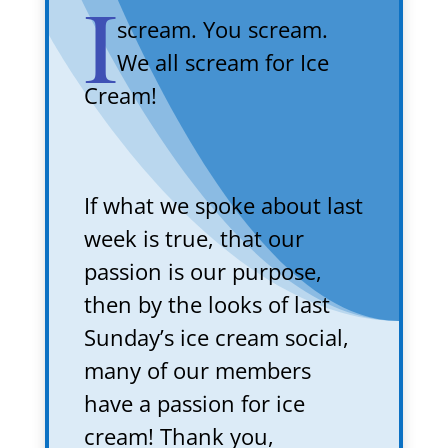
I
scream. You scream.
We all scream for Ice
Cream!
If what we spoke about last
week is true, that our
passion is our purpose,
then by the looks of last
Sunday’s ice cream social,
many of our members
have a passion for ice
cream! Thank you,