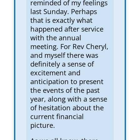
reminded of my feelings
last Sunday. Perhaps
that is exactly what
happened after service
with the annual
meeting. For Rev Cheryl,
and myself there was
definitely a sense of
excitement and
anticipation to present
the events of the past
year, along with a sense
of hesitation about the
current financial
picture.