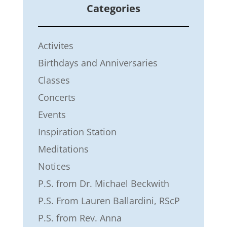
Categories
Activites
Birthdays and Anniversaries
Classes
Concerts
Events
Inspiration Station
Meditations
Notices
P.S. from Dr. Michael Beckwith
P.S. From Lauren Ballardini, RScP
P.S. from Rev. Anna