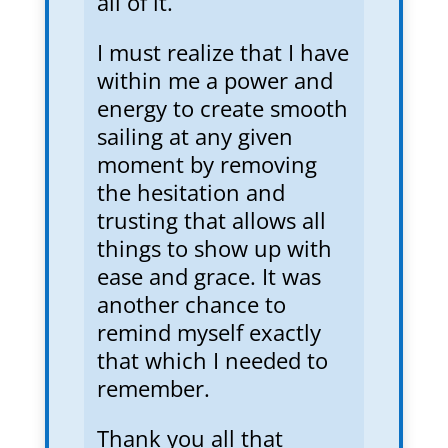
all of it.
I must realize that I have
within me a power and
energy to create smooth
sailing at any given
moment by removing
the hesitation and
trusting that allows all
things to show up with
ease and grace. It was
another chance to
remind myself exactly
that which I needed to
remember.
Thank you all that