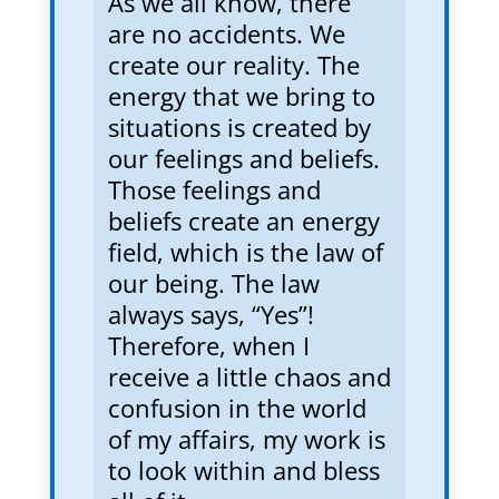
As we all know, there
are no accidents. We
create our reality. The
energy that we bring to
situations is created by
our feelings and beliefs.
Those feelings and
beliefs create an energy
field, which is the law of
our being. The law
always says, “Yes”!
Therefore, when I
receive a little chaos and
confusion in the world
of my affairs, my work is
to look within and bless