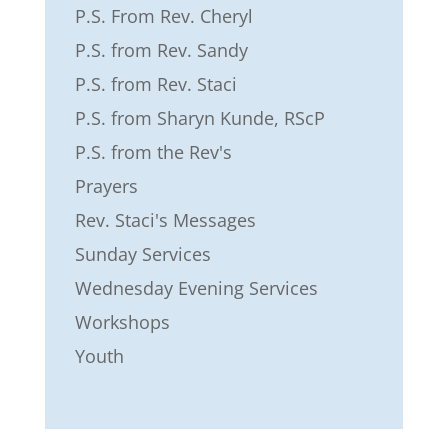
P.S. From Rev. Cheryl
P.S. from Rev. Sandy
P.S. from Rev. Staci
P.S. from Sharyn Kunde, RScP
P.S. from the Rev's
Prayers
Rev. Staci's Messages
Sunday Services
Wednesday Evening Services
Workshops
Youth