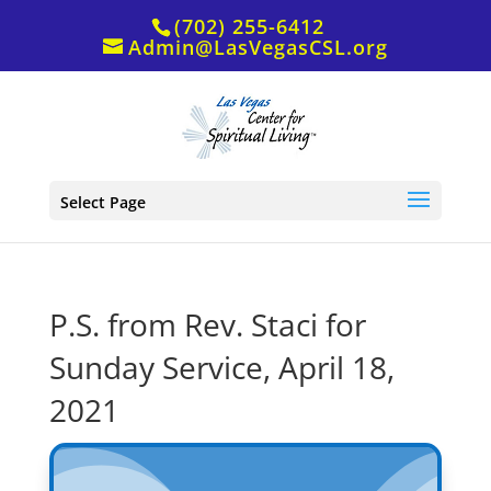
(702) 255-6412
Admin@LasVegasCSL.org
Select Page
P.S. from Rev. Staci for
Sunday Service, April 18,
2021