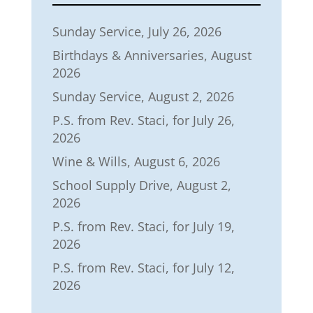
Sunday Service, July 26, 2026
Birthdays & Anniversaries, August
2026
Sunday Service, August 2, 2026
P.S. from Rev. Staci, for July 26,
2026
Wine & Wills, August 6, 2026
School Supply Drive, August 2,
2026
P.S. from Rev. Staci, for July 19,
2026
P.S. from Rev. Staci, for July 12,
2026