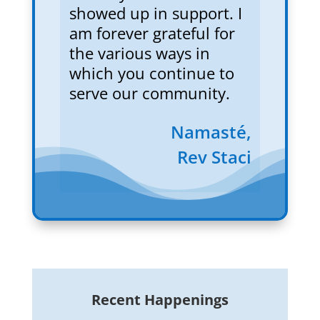
showed up in support. I
am forever grateful for
the various ways in
which you continue to
serve our community.
Namasté,
Rev Staci
Recent Happenings