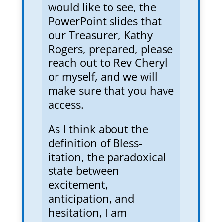
would like to see, the
PowerPoint slides that
our Treasurer, Kathy
Rogers, prepared, please
reach out to Rev Cheryl
or myself, and we will
make sure that you have
access.
As I think about the
definition of Bless-
itation, the paradoxical
state between
excitement,
anticipation, and
hesitation, I am