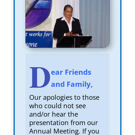
D
ear Friends
and Family,
Our apologies to those
who could not see
and/or hear the
presentation from our
Annual Meeting. If you