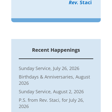
Rev.
Staci
Recent Happenings
Sunday Service, July 26, 2026
Birthdays & Anniversaries, August
2026
Sunday Service, August 2, 2026
P.S. from Rev. Staci, for July 26,
2026