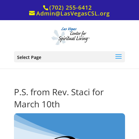
(702) 255-6412
Admin@LasVegasCSL.org
Select Page
P.S. from Rev. Staci for
March 10th