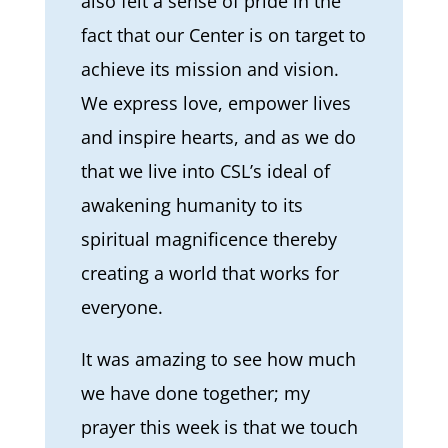
also felt a sense of pride in the
fact that our Center is on target to
achieve its mission and vision.
We express love, empower lives
and inspire hearts, and as we do
that we live into CSL’s ideal of
awakening humanity to its
spiritual magnificence thereby
creating a world that works for
everyone.
It was amazing to see how much
we have done together; my
prayer this week is that we touch