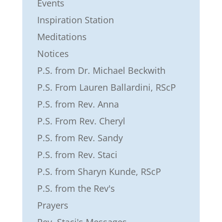
Events
Inspiration Station
Meditations
Notices
P.S. from Dr. Michael Beckwith
P.S. From Lauren Ballardini, RScP
P.S. from Rev. Anna
P.S. From Rev. Cheryl
P.S. from Rev. Sandy
P.S. from Rev. Staci
P.S. from Sharyn Kunde, RScP
P.S. from the Rev's
Prayers