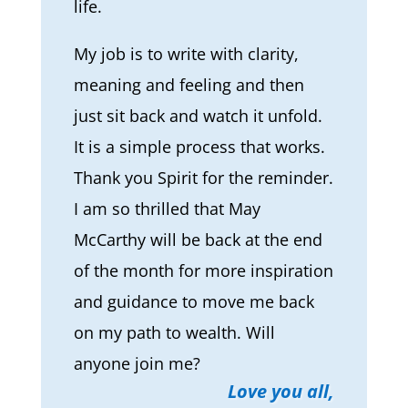
life.
My job is to write with clarity,
meaning and feeling and then
just sit back and watch it unfold.
It is a simple process that works.
Thank you Spirit for the reminder.
I am so thrilled that May
McCarthy will be back at the end
of the month for more inspiration
and guidance to move me back
on my path to wealth. Will
anyone join me?
Love you all,