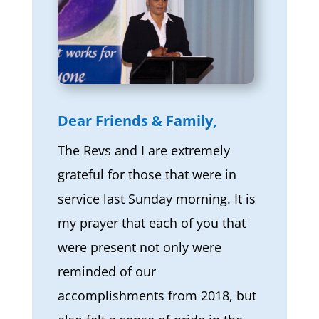
Dear Friends & Family,
The Revs and I are extremely
grateful for those that were in
service last Sunday morning. It is
my prayer that each of you that
were present not only were
reminded of our
accomplishments from 2018, but