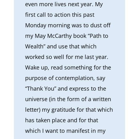
even more lives next year. My
first call to action this past
Monday morning was to dust off
my May McCarthy book “Path to
Wealth” and use that which
worked so well for me last year.
Wake up, read something for the
purpose of contemplation, say
“Thank You” and express to the
universe (in the form of a written
letter) my gratitude for that which
has taken place and for that
which I want to manifest in my