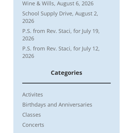
Wine & Wills, August 6, 2026
School Supply Drive, August 2,
2026
P.S. from Rev. Staci, for July 19,
2026
P.S. from Rev. Staci, for July 12,
2026
Categories
Activites
Birthdays and Anniversaries
Classes
Concerts