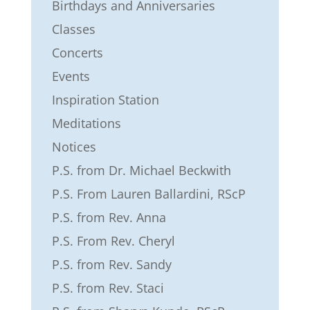
Birthdays and Anniversaries
Classes
Concerts
Events
Inspiration Station
Meditations
Notices
P.S. from Dr. Michael Beckwith
P.S. From Lauren Ballardini, RScP
P.S. from Rev. Anna
P.S. From Rev. Cheryl
P.S. from Rev. Sandy
P.S. from Rev. Staci