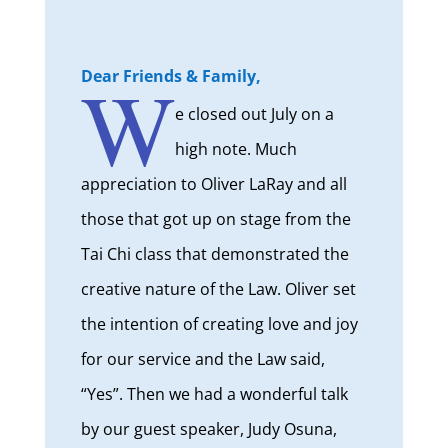
W
Dear Friends & Family,
e closed out July on a
high note. Much
appreciation to Oliver LaRay and all
those that got up on stage from the
Tai Chi class that demonstrated the
creative nature of the Law. Oliver set
the intention of creating love and joy
for our service and the Law said,
“Yes”. Then we had a wonderful talk
by our guest speaker, Judy Osuna,