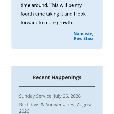
time around. This will be my
fourth time taking it and I look
forward to more growth.
Namaste,
Rev. Staci
Recent Happenings
Sunday Service, July 26, 2026
Birthdays & Anniversaries, August
2026