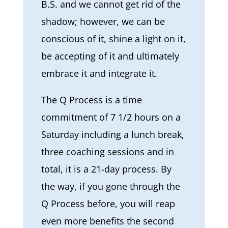
B.S. and we cannot get rid of the
shadow; however, we can be
conscious of it, shine a light on it,
be accepting of it and ultimately
embrace it and integrate it.
The Q Process is a time
commitment of 7 1/2 hours on a
Saturday including a lunch break,
three coaching sessions and in
total, it is a 21-day process. By
the way, if you gone through the
Q Process before, you will reap
even more benefits the second