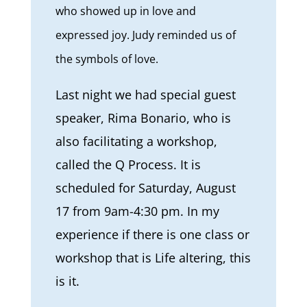
who showed up in love and
expressed joy. Judy reminded us of
the symbols of love.
Last night we had special guest
speaker, Rima Bonario, who is
also facilitating a workshop,
called the Q Process. It is
scheduled for Saturday, August
17 from 9am-4:30 pm. In my
experience if there is one class or
workshop that is Life altering, this
is it.