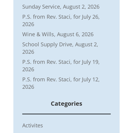
Sunday Service, August 2, 2026
P.S. from Rev. Staci, for July 26,
2026
Wine & Wills, August 6, 2026
School Supply Drive, August 2,
2026
P.S. from Rev. Staci, for July 19,
2026
P.S. from Rev. Staci, for July 12,
2026
Categories
Activites