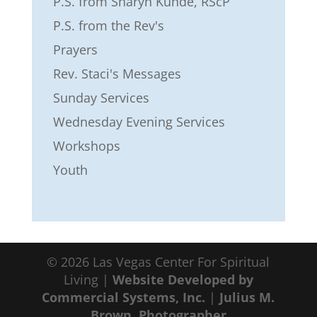
P.S. from Sharyn Kunde, RScP
P.S. from the Rev's
Prayers
Rev. Staci's Messages
Sunday Services
Wednesday Evening Services
Workshops
Youth
© 2026 Las Vegas Center For Spiritual
Living |
Website Developed by
Commercial Systems, Inc.
|
Julius M.
Brown, Photographer