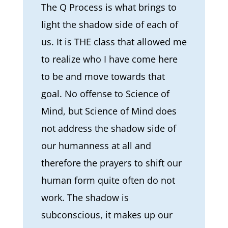
The Q Process is what brings to
light the shadow side of each of
us. It is THE class that allowed me
to realize who I have come here
to be and move towards that
goal. No offense to Science of
Mind, but Science of Mind does
not address the shadow side of
our humanness at all and
therefore the prayers to shift our
human form quite often do not
work. The shadow is
subconscious, it makes up our