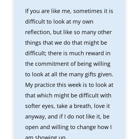
If you are like me, sometimes it is
difficult to look at my own
reflection, but like so many other
things that we do that might be
difficult; there is much reward in
the commitment of being willing
to look at all the many gifts given.
My practice this week is to look at
that which might be difficult with
softer eyes, take a breath, love it
anyway, and if I do not like it, be
open and willing to change how I
am showing up.