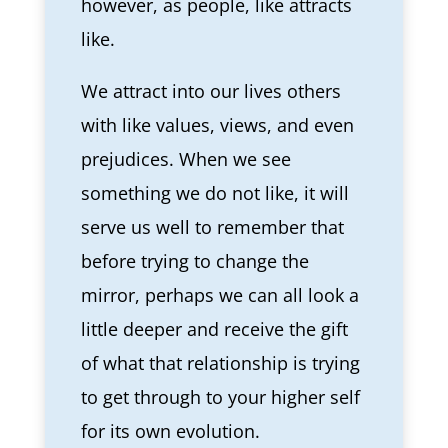
however, as people, like attracts
like.
We attract into our lives others
with like values, views, and even
prejudices. When we see
something we do not like, it will
serve us well to remember that
before trying to change the
mirror, perhaps we can all look a
little deeper and receive the gift
of what that relationship is trying
to get through to your higher self
for its own evolution.