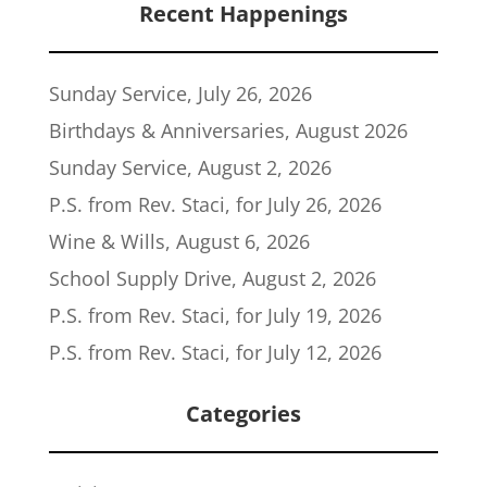
Recent Happenings
Sunday Service, July 26, 2026
Birthdays & Anniversaries, August 2026
Sunday Service, August 2, 2026
P.S. from Rev. Staci, for July 26, 2026
Wine & Wills, August 6, 2026
School Supply Drive, August 2, 2026
P.S. from Rev. Staci, for July 19, 2026
P.S. from Rev. Staci, for July 12, 2026
Categories