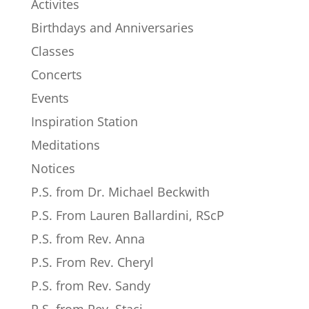
Activites
Birthdays and Anniversaries
Classes
Concerts
Events
Inspiration Station
Meditations
Notices
P.S. from Dr. Michael Beckwith
P.S. From Lauren Ballardini, RScP
P.S. from Rev. Anna
P.S. From Rev. Cheryl
P.S. from Rev. Sandy