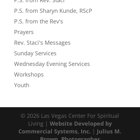
P.S. from Rev. Staci
P.S. from Sharyn Kunde, RScP
P.S. from the Rev's
Prayers
Rev. Staci's Messages
Sunday Services
Wednesday Evening Services
Workshops
Youth
© 2026 Las Vegas Center For Spiritual
Living |
Website Developed by
Commercial Systems, Inc.
|
Julius M.
Brown, Photographer