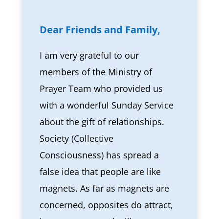
Dear Friends and Family,
I am very grateful to our
members of the Ministry of
Prayer Team who provided us
with a wonderful Sunday Service
about the gift of relationships.
Society (Collective
Consciousness) has spread a
false idea that people are like
magnets. As far as magnets are
concerned, opposites do attract,