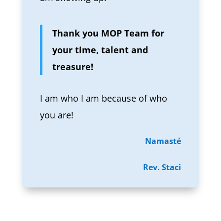
Thank you MOP Team for
your time, talent and
treasure!
I am who I am because of who
you are!
Namasté
Rev. Staci