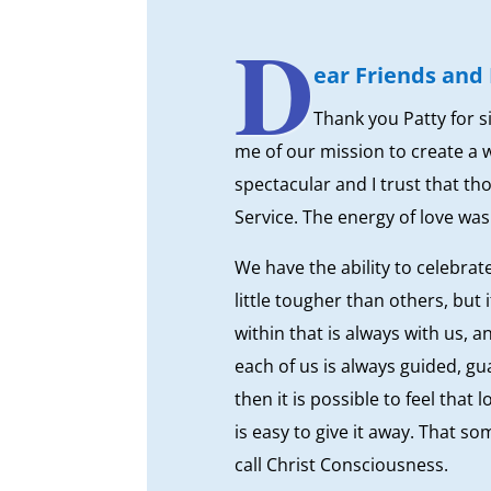
D
ear Friends and 
Thank you Patty for s
me of our mission to create a 
spectacular and I trust that t
Service. The energy of love was
We have the ability to celebra
little tougher than others, but 
within that is always with us, a
each of us is always guided, g
then it is possible to feel that
is easy to give it away. That so
call Christ Consciousness.