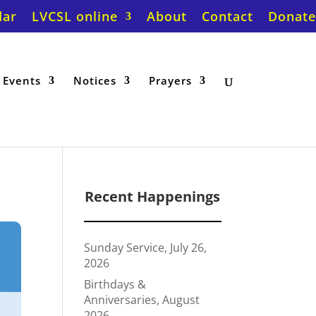
dar
LVCSL online
About
Contact
Donate
Events
Notices
Prayers
Recent Happenings
Sunday Service, July 26,
2026
Birthdays &
Anniversaries, August
2026