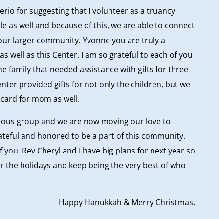
erio for suggesting that I volunteer as a truancy
le as well and because of this, we are able to connect
 our larger community. Yvonne you are truly a
s well as this Center. I am so grateful to each of you
e family that needed assistance with gifts for three
enter provided gifts for not only the children, but we
t card for mom as well.
rous group and we are now moving our love to
rateful and honored to be a part of this community.
f you. Rev Cheryl and I have big plans for next year so
er the holidays and keep being the very best of who
Happy Hanukkah & Merry Christmas,