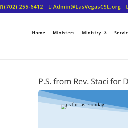
(702) 255-6412
Admin@LasVegasCSL.org
Home
Ministers
Ministry
Servi
P.S. from Rev. Staci fo