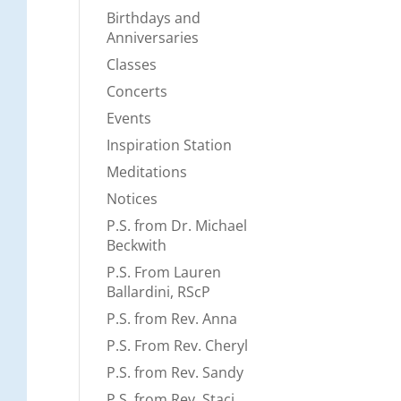
Birthdays and
Anniversaries
Classes
Concerts
Events
Inspiration Station
Meditations
Notices
P.S. from Dr. Michael
Beckwith
P.S. From Lauren
Ballardini, RScP
P.S. from Rev. Anna
P.S. From Rev. Cheryl
P.S. from Rev. Sandy
P.S. from Rev. Staci