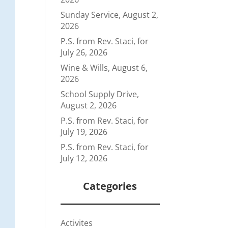
Sunday Service, August 2,
2026
P.S. from Rev. Staci, for
July 26, 2026
Wine & Wills, August 6,
2026
School Supply Drive,
August 2, 2026
P.S. from Rev. Staci, for
July 19, 2026
P.S. from Rev. Staci, for
July 12, 2026
Categories
Activites