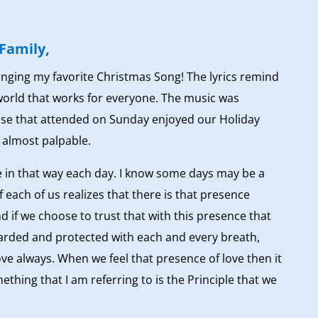
Family,
inging my favorite Christmas Song! The lyrics remind
world that works for everyone. The music was
hose that attended on Sunday enjoyed our Holiday
 almost palpable.
te in that way each day. I know some days may be a
if each of us realizes that there is that presence
nd if we choose to trust that with this presence that
uarded and protected with each and every breath,
 love always. When we feel that presence of love then it
mething that I am referring to is the Principle that we