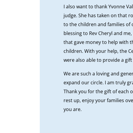
I also want to thank Yvonne Val
judge. She has taken on that ro
to the children and families of
blessing to Rev Cheryl and me, a
that gave money to help with th
children. With your help, the C
were also able to provide a gif
We are such a loving and gene
expand our circle. I am truly g
Thank you for the gift of each o
rest up, enjoy your families ov
you are.