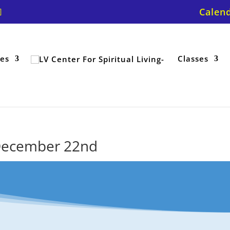
Calen
ces
Classes
r December 22nd