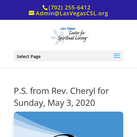
(702) 255-6412
Admin@LasVegasCSL.org
Select Page
P.S. from Rev. Cheryl for
Sunday, May 3, 2020