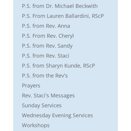
P.S. from Dr. Michael Beckwith
P.S. From Lauren Ballardini, RScP
P.S. from Rev. Anna
P.S. From Rev. Cheryl
P.S. from Rev. Sandy
P.S. from Rev. Staci
P.S. from Sharyn Kunde, RScP
P.S. from the Rev's
Prayers
Rev. Staci's Messages
Sunday Services
Wednesday Evening Services
Workshops