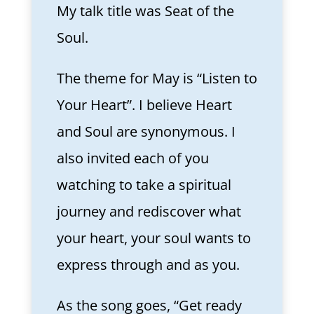
My talk title was Seat of the
Soul.
The theme for May is “Listen to
Your Heart”. I believe Heart
and Soul are synonymous. I
also invited each of you
watching to take a spiritual
journey and rediscover what
your heart, your soul wants to
express through and as you.
As the song goes, “Get ready