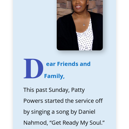
D
ear Friends and
Family,
This past Sunday, Patty
Powers started the service off
by singing a song by Daniel
Nahmod, “Get Ready My Soul.”