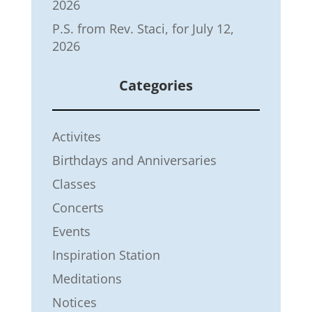
2026
P.S. from Rev. Staci, for July 12,
2026
Categories
Activites
Birthdays and Anniversaries
Classes
Concerts
Events
Inspiration Station
Meditations
Notices