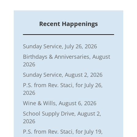
Recent Happenings
Sunday Service, July 26, 2026
Birthdays & Anniversaries, August
2026
Sunday Service, August 2, 2026
P.S. from Rev. Staci, for July 26,
2026
Wine & Wills, August 6, 2026
School Supply Drive, August 2,
2026
P.S. from Rev. Staci, for July 19,