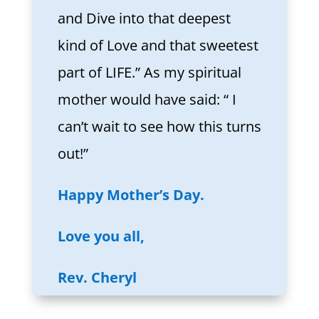
and Dive into that deepest
kind of Love and that sweetest
part of LIFE.” As my spiritual
mother would have said: “ I
can’t wait to see how this turns
out!”
Happy Mother’s Day.
Love you all,
Rev. Cheryl