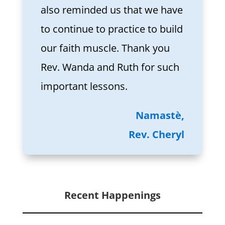
also reminded us that we have
to continue to practice to build
our faith muscle. Thank you
Rev. Wanda and Ruth for such
important lessons.
Namastè,
Rev. Cheryl
Recent Happenings