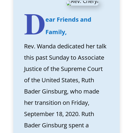
D
ear Friends and
Family,
Rev. Wanda dedicated her talk
this past Sunday to Associate
Justice of the Supreme Court
of the United States, Ruth
Bader Ginsburg, who made
her transition on Friday,
September 18, 2020. Ruth
Bader Ginsburg spent a