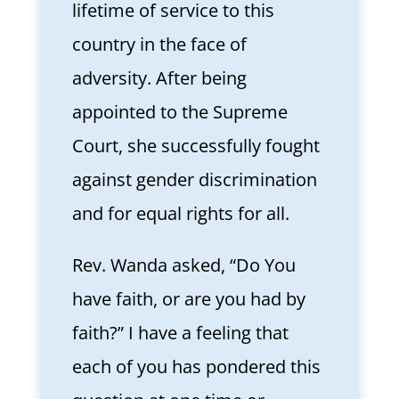
lifetime of service to this
country in the face of
adversity. After being
appointed to the Supreme
Court, she successfully fought
against gender discrimination
and for equal rights for all.
Rev. Wanda asked, “Do You
have faith, or are you had by
faith?” I have a feeling that
each of you has pondered this