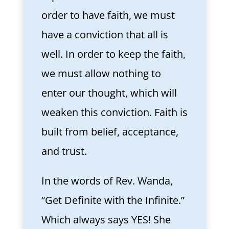
order to have faith, we must
have a conviction that all is
well. In order to keep the faith,
we must allow nothing to
enter our thought, which will
weaken this conviction. Faith is
built from belief, acceptance,
and trust.
In the words of Rev. Wanda,
“Get Definite with the Infinite.”
Which always says YES! She