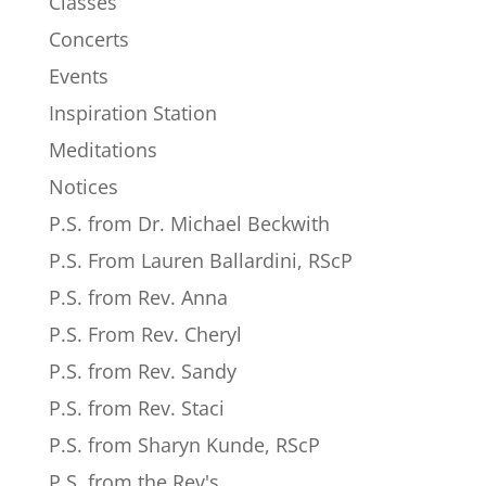
Classes
Concerts
Events
Inspiration Station
Meditations
Notices
P.S. from Dr. Michael Beckwith
P.S. From Lauren Ballardini, RScP
P.S. from Rev. Anna
P.S. From Rev. Cheryl
P.S. from Rev. Sandy
P.S. from Rev. Staci
P.S. from Sharyn Kunde, RScP
P.S. from the Rev's