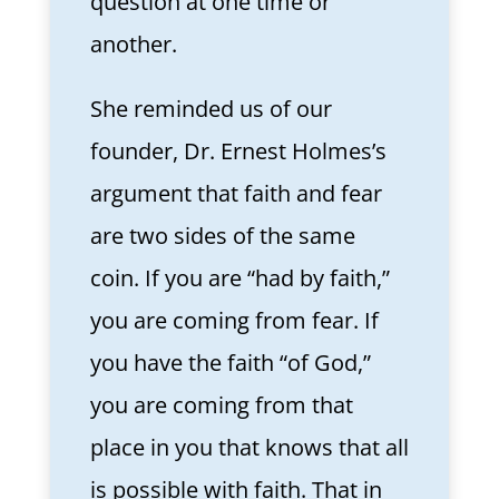
question at one time or
another.
She reminded us of our
founder, Dr. Ernest Holmes’s
argument that faith and fear
are two sides of the same
coin. If you are “had by faith,”
you are coming from fear. If
you have the faith “of God,”
you are coming from that
place in you that knows that all
is possible with faith. That in