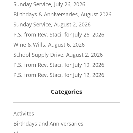
Sunday Service, July 26, 2026
Birthdays & Anniversaries, August 2026
Sunday Service, August 2, 2026
P.S. from Rev. Staci, for July 26, 2026
Wine & Wills, August 6, 2026
School Supply Drive, August 2, 2026
P.S. from Rev. Staci, for July 19, 2026
P.S. from Rev. Staci, for July 12, 2026
Categories
Activites
Birthdays and Anniversaries