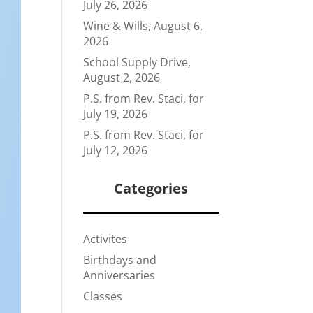
July 26, 2026
Wine & Wills, August 6,
2026
School Supply Drive,
August 2, 2026
P.S. from Rev. Staci, for
July 19, 2026
P.S. from Rev. Staci, for
July 12, 2026
Categories
Activites
Birthdays and
Anniversaries
Classes