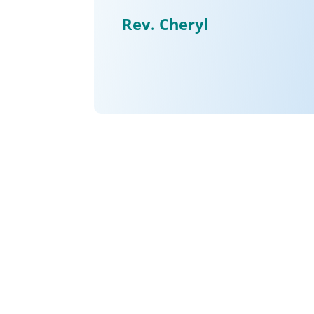
Rev. Cheryl