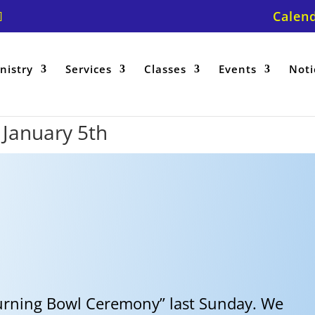
Calen
nistry
Services
Classes
Events
Noti
r January 5th
urning Bowl Ceremony” last Sunday. We