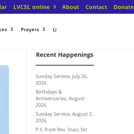
dar
LVCSL online
About
Contact
Donate
ces
Prayers
Recent Happenings
Sunday Service, July 26,
2026
Birthdays &
Anniversaries, August
2026
Sunday Service, August 2,
2026
P.S. from Rev. Staci, for