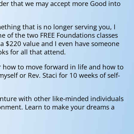
order that we may accept more Good into
mething that is no longer serving you, I
ne of the two FREE Foundations classes
s a $220 value and I even have someone
ks for all that attend.
er how to move forward in life and how to
self or Rev. Staci for 10 weeks of self-
enture with other like-minded individuals
ironment. Learn to make your dreams a