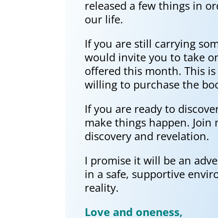
released a few things in 
our life.
If you are still carrying so
would invite you to take o
offered this month. This i
willing to purchase the boo
If you are ready to discov
make things happen. Join my
discovery and revelation.
I promise it will be an adv
in a safe, supportive env
reality.
Love and oneness,