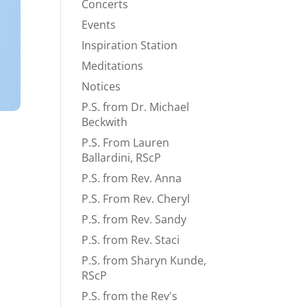
Concerts
Events
Inspiration Station
Meditations
Notices
P.S. from Dr. Michael
Beckwith
P.S. From Lauren
Ballardini, RScP
P.S. from Rev. Anna
P.S. From Rev. Cheryl
P.S. from Rev. Sandy
P.S. from Rev. Staci
P.S. from Sharyn Kunde,
RScP
P.S. from the Rev's