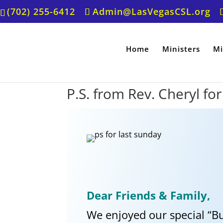
(702) 255-6412
Admin@LasVegasCSL.org
Home
Ministers
Mi
P.S. from Rev. Cheryl fo
Dear Friends & Family,
We enjoyed our special “B