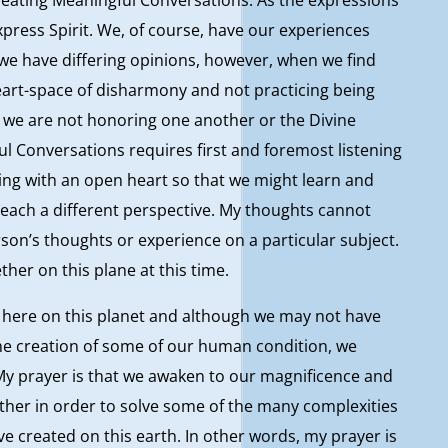
express Spirit. We, of course, have our experiences
 we have differing opinions, however, when we find
eart-space of disharmony and not practicing being
 we are not honoring one another or the Divine
ul Conversations requires first and foremost listening
tening with an open heart so that we might learn and
each a different perspective. My thoughts cannot
son’s thoughts or experience on a particular subject.
ther on this plane at this time.
e here on this planet and although we may not have
the creation of some of our human condition, we
 My prayer is that we awaken to our magnificence and
ther in order to solve some of the many complexities
 created on this earth. In other words, my prayer is