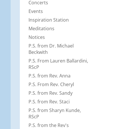
Concerts
Events
Inspiration Station
Meditations
Notices
P.S. from Dr. Michael
Beckwith
P.S. From Lauren Ballardini,
RScP
P.S. from Rev. Anna
P.S. From Rev. Cheryl
P.S. from Rev. Sandy
P.S. from Rev. Staci
P.S. from Sharyn Kunde,
RScP
P.S. from the Rev's