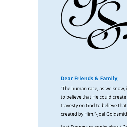
Dear Friends & Family,
“The human race, as we know, i
to believe that He could creat
travesty on God to believe that
created by Him.”-Joel Goldsmit
Last Sunday we spoke about Cr