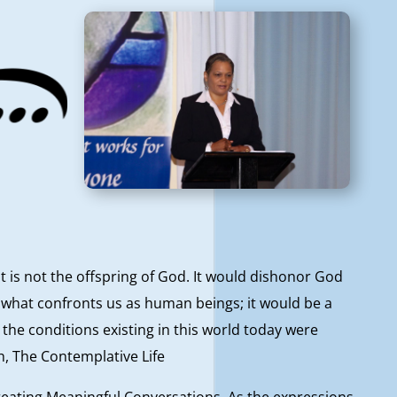
t is not the offspring of God. It would dishonor God
e what confronts us as human beings; it would be a
 the conditions existing in this world today were
h, The Contemplative Life
eating Meaningful Conversations. As the expressions