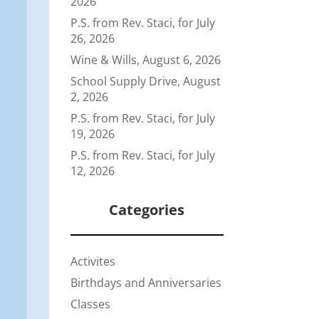
2026
P.S. from Rev. Staci, for July
26, 2026
Wine & Wills, August 6, 2026
School Supply Drive, August
2, 2026
P.S. from Rev. Staci, for July
19, 2026
P.S. from Rev. Staci, for July
12, 2026
Categories
Activites
Birthdays and Anniversaries
Classes