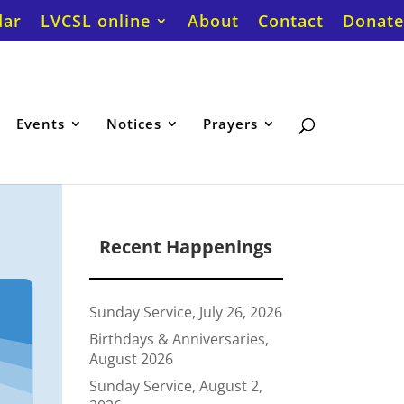
dar
LVCSL online
About
Contact
Donate
Events
Notices
Prayers
Recent Happenings
Sunday Service, July 26, 2026
Birthdays & Anniversaries,
August 2026
Sunday Service, August 2,