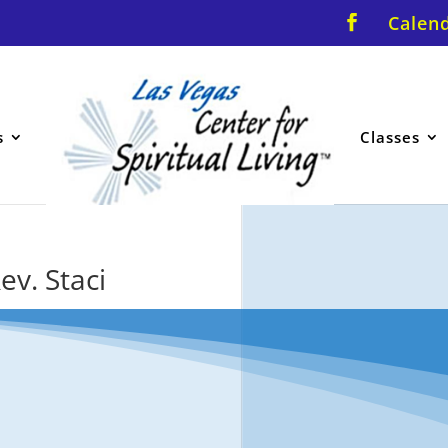
Calen
s
Classes
ev. Staci