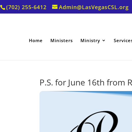
(702) 255-6412
Admin@LasVegasCSL.org
Home
Ministers
Ministry
Service
P.S. for June 16th from R