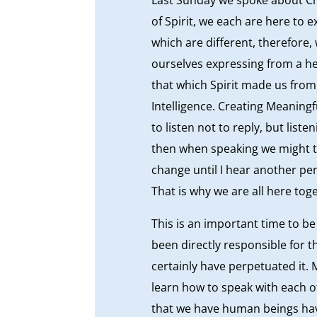
of Spirit, we each are here to 
which are different, therefore,
ourselves expressing from a h
that which Spirit made us from
Intelligence. Creating Meaningf
to listen not to reply, but lis
then when speaking we might t
change until I hear another per
That is why we are all here toge
This is an important time to b
been directly responsible for 
certainly have perpetuated it.
learn how to speak with each o
that we have human beings have