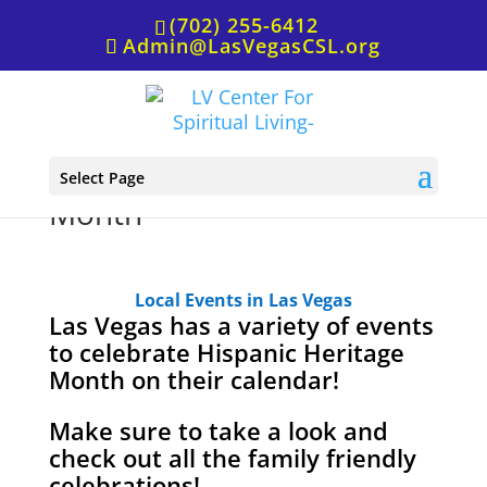
(702) 255-6412
Admin@LasVegasCSL.org
It’s Hispanic Heritage
Select Page
Month
Local Events in Las Vegas
Las Vegas has a variety of events
to celebrate Hispanic Heritage
Month on their calendar!
Make sure to take a look and
check out all the family friendly
celebrations!