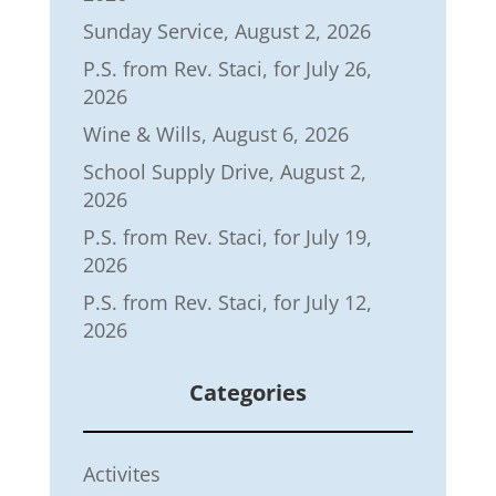
Sunday Service, August 2, 2026
P.S. from Rev. Staci, for July 26,
2026
Wine & Wills, August 6, 2026
School Supply Drive, August 2,
2026
P.S. from Rev. Staci, for July 19,
2026
P.S. from Rev. Staci, for July 12,
2026
Categories
Activites