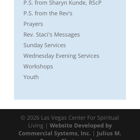
P.S. from Sharyn Kunde, RScP
P.S. from the Rev's
Prayers
Rev. Staci's Messages
Sunday Services
Wednesday Evening Services
Workshops
Youth
© 2026 Las Vegas Center For Spiritual
Living |
Website Developed by
Commercial Systems, Inc.
|
Julius M.