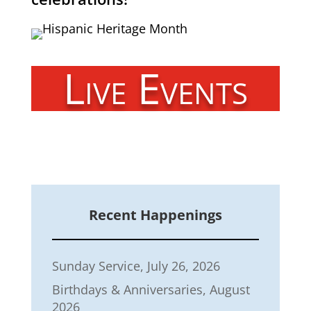
Live Events
Recent Happenings
Sunday Service, July 26, 2026
Birthdays & Anniversaries, August
2026