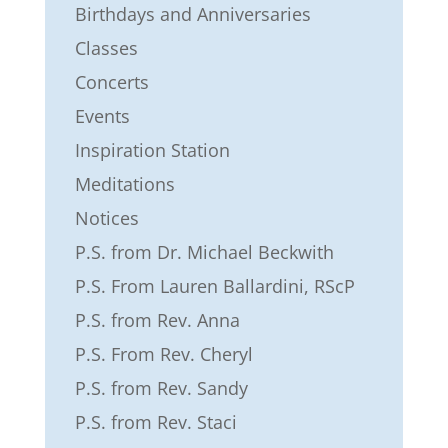
Birthdays and Anniversaries
Classes
Concerts
Events
Inspiration Station
Meditations
Notices
P.S. from Dr. Michael Beckwith
P.S. From Lauren Ballardini, RScP
P.S. from Rev. Anna
P.S. From Rev. Cheryl
P.S. from Rev. Sandy
P.S. from Rev. Staci