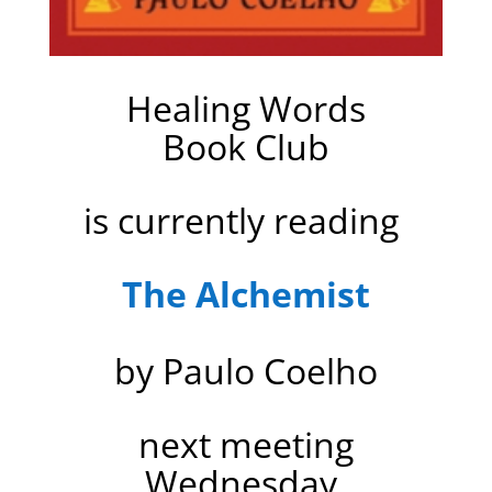
Healing Words
Book Club
is currently reading
The Alchemist
by Paulo Coelho
next meeting
Wednesday,