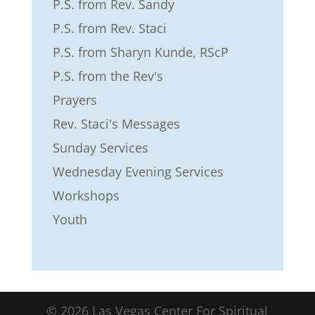
P.S. from Rev. Sandy
P.S. from Rev. Staci
P.S. from Sharyn Kunde, RScP
P.S. from the Rev's
Prayers
Rev. Staci's Messages
Sunday Services
Wednesday Evening Services
Workshops
Youth
©
2026
Las Vegas Center For Spiritual