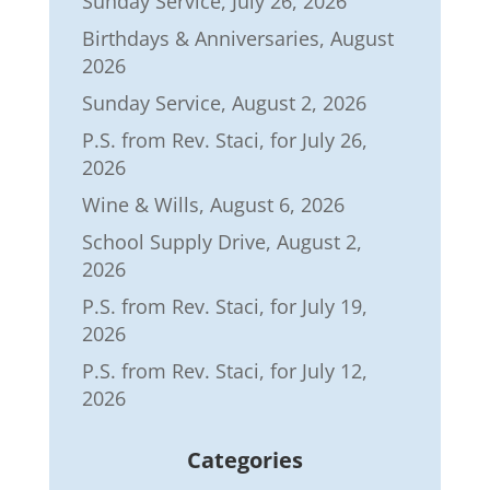
Sunday Service, July 26, 2026
Birthdays & Anniversaries, August
2026
Sunday Service, August 2, 2026
P.S. from Rev. Staci, for July 26,
2026
Wine & Wills, August 6, 2026
School Supply Drive, August 2,
2026
P.S. from Rev. Staci, for July 19,
2026
P.S. from Rev. Staci, for July 12,
2026
Categories