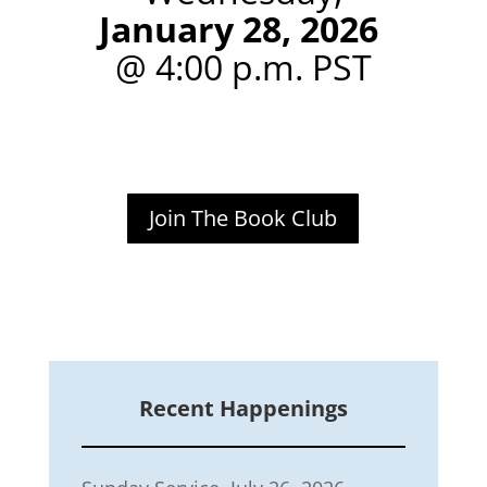
January 28, 2026
@ 4:00 p.m. PST
Join The Book Club
Recent Happenings