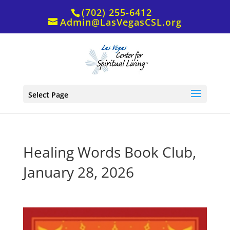
(702) 255-6412
Admin@LasVegasCSL.org
Select Page
Healing Words Book Club,
January 28, 2026