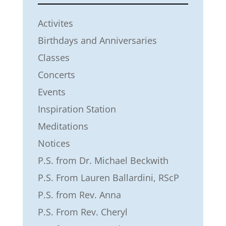
Activites
Birthdays and Anniversaries
Classes
Concerts
Events
Inspiration Station
Meditations
Notices
P.S. from Dr. Michael Beckwith
P.S. From Lauren Ballardini, RScP
P.S. from Rev. Anna
P.S. From Rev. Cheryl