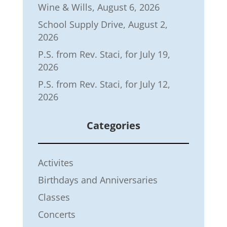
Wine & Wills, August 6, 2026
School Supply Drive, August 2,
2026
P.S. from Rev. Staci, for July 19,
2026
P.S. from Rev. Staci, for July 12,
2026
Categories
Activites
Birthdays and Anniversaries
Classes
Concerts