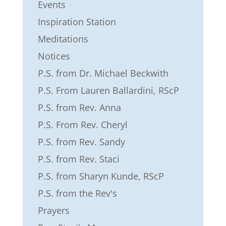
Events
Inspiration Station
Meditations
Notices
P.S. from Dr. Michael Beckwith
P.S. From Lauren Ballardini, RScP
P.S. from Rev. Anna
P.S. From Rev. Cheryl
P.S. from Rev. Sandy
P.S. from Rev. Staci
P.S. from Sharyn Kunde, RScP
P.S. from the Rev's
Prayers