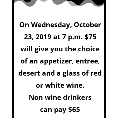
On Wednesday, October
23, 2019 at 7 p.m. $75
will give you the choice
of an appetizer, entree,
desert and a glass of red
or white wine.
Non wine drinkers
can pay $65