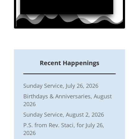
Recent Happenings
Sunday Service, July 26, 2026
Birthdays & Anniversaries, August
2026
Sunday Service, August 2, 2026
P.S. from Rev. Staci, for July 26,
2026