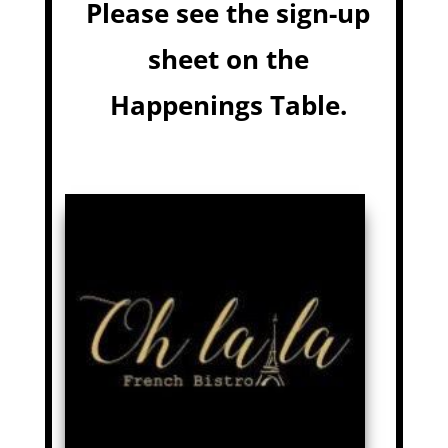
Please see the sign-up
sheet on the
Happenings Table.