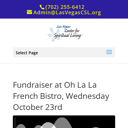
(702) 255-6412
Admin@LasVegasCSL.org
Select Page
Fundraiser at Oh La La
French Bistro, Wednesday
October 23rd