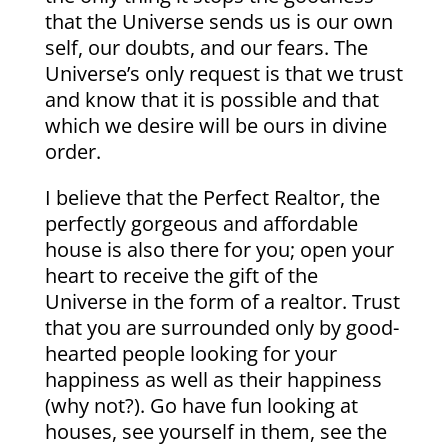
that the Universe sends us is our own
self, our doubts, and our fears. The
Universe’s only request is that we trust
and know that it is possible and that
which we desire will be ours in divine
order.
I believe that the Perfect Realtor, the
perfectly gorgeous and affordable
house is also there for you; open your
heart to receive the gift of the
Universe in the form of a realtor. Trust
that you are surrounded only by good-
hearted people looking for your
happiness as well as their happiness
(why not?). Go have fun looking at
houses, see yourself in them, see the