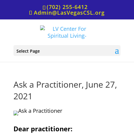
(702) 255-6412
Admin@LasVegasCSL.org
Select Page
Ask a Practitioner, June 27,
2021
Dear practitioner: