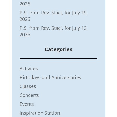
2026
P.S. from Rev. Staci, for July 19,
2026
P.S. from Rev. Staci, for July 12,
2026
Categories
Activites
Birthdays and Anniversaries
Classes
Concerts
Events
Inspiration Station