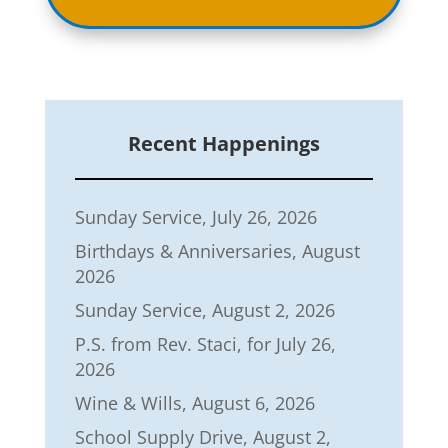
Recent Happenings
Sunday Service, July 26, 2026
Birthdays & Anniversaries, August
2026
Sunday Service, August 2, 2026
P.S. from Rev. Staci, for July 26,
2026
Wine & Wills, August 6, 2026
School Supply Drive, August 2,