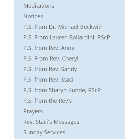
Meditations
Notices
P.S. from Dr. Michael Beckwith
P.S. From Lauren Ballardini, RScP
P.S. from Rev. Anna
P.S. From Rev. Cheryl
P.S. from Rev. Sandy
P.S. from Rev. Staci
P.S. from Sharyn Kunde, RScP
P.S. from the Rev's
Prayers
Rev. Staci's Messages
Sunday Services