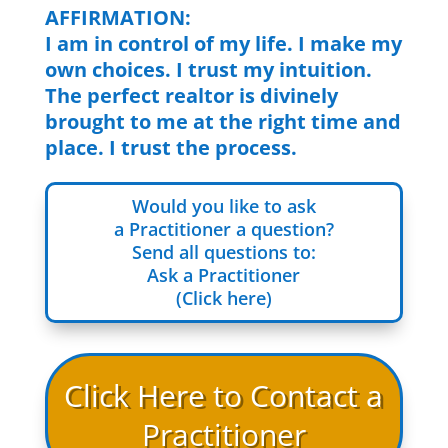
AFFIRMATION:
I am in control of my life. I make my
own choices. I trust my intuition.
The perfect realtor is divinely
brought to me at the right time and
place. I trust the process.
Would you like to ask
a Practitioner a question?
Send all questions to:
Ask a Practitioner
(Click here)
Click Here to Contact a
Practitioner