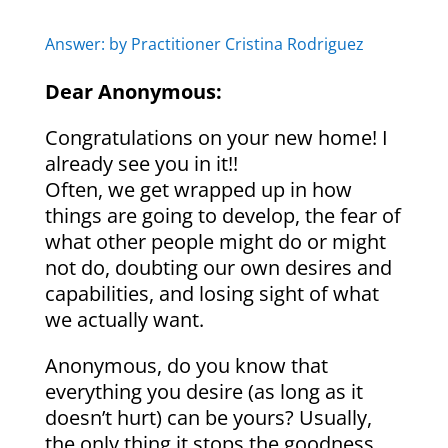
Answer: by Practitioner Cristina Rodriguez
Dear Anonymous:
Congratulations on your new home! I
already see you in it!!
Often, we get wrapped up in how
things are going to develop, the fear of
what other people might do or might
not do, doubting our own desires and
capabilities, and losing sight of what
we actually want.
Anonymous, do you know that
everything you desire (as long as it
doesn’t hurt) can be yours? Usually,
the only thing it stops the goodness