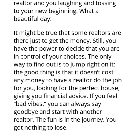
realtor and you laughing and tossing
to your new beginning. What a
beautiful day!
It might be true that some realtors are
there just to get the money. Still, you
have the power to decide that you are
in control of your choices. The only
way to find out is to jump right on it;
the good thing is that it doesn’t cost
any money to have a realtor do the job
for you, looking for the perfect house,
giving you financial advice. If you feel
“bad vibes,” you can always say
goodbye and start with another
realtor. The fun is in the journey. You
got nothing to lose.