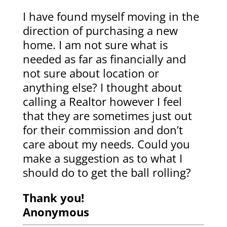
I have found myself moving in the
direction of purchasing a new
home. I am not sure what is
needed as far as financially and
not sure about location or
anything else? I thought about
calling a Realtor however I feel
that they are sometimes just out
for their commission and don’t
care about my needs. Could you
make a suggestion as to what I
should do to get the ball rolling?
Thank you!
Anonymous