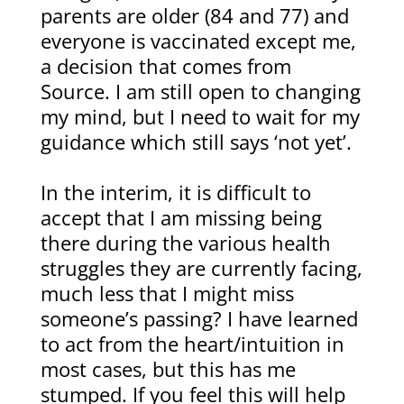
parents are older (84 and 77) and
everyone is vaccinated except me,
a decision that comes from
Source. I am still open to changing
my mind, but I need to wait for my
guidance which still says ‘not yet’.
In the interim, it is difficult to
accept that I am missing being
there during the various health
struggles they are currently facing,
much less that I might miss
someone’s passing? I have learned
to act from the heart/intuition in
most cases, but this has me
stumped. If you feel this will help