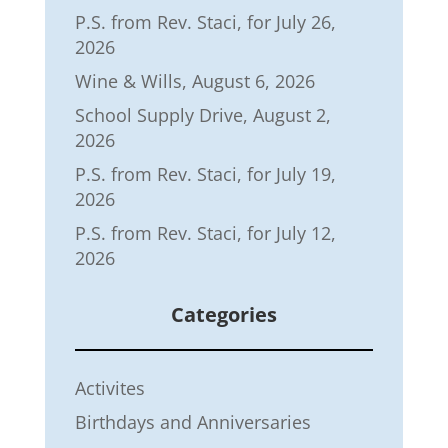
P.S. from Rev. Staci, for July 26,
2026
Wine & Wills, August 6, 2026
School Supply Drive, August 2,
2026
P.S. from Rev. Staci, for July 19,
2026
P.S. from Rev. Staci, for July 12,
2026
Categories
Activites
Birthdays and Anniversaries