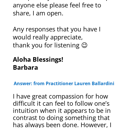
anyone else please feel free to
share, I am open.
Any responses that you have I
would really appreciate,
thank you for listening 😉
Aloha Blessings!
Barbara
Answer: from Practitioner Lauren Ballardini
I have great compassion for how
difficult it can feel to follow one’s
intuition when it appears to be in
contrast to doing something that
has always been done. However, I