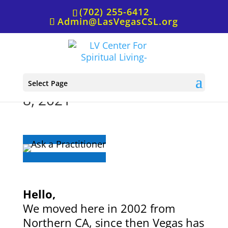
(702) 255-6412
Admin@LasVegasCSL.org
Ask a Practitioner, August
Select Page
8, 2021
Hello,
We moved here in 2002 from
Northern CA, since then Vegas has