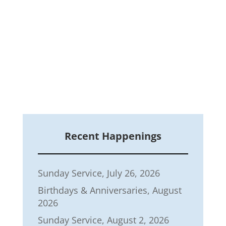
Recent Happenings
Sunday Service, July 26, 2026
Birthdays & Anniversaries, August
2026
Sunday Service, August 2, 2026