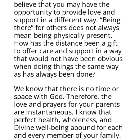
believe that you may have the
opportunity to provide love and
support in a different way. “Being
there” for others does not always
mean being physically present.
How has the distance been a gift
to offer care and support in a way
that would not have been obvious
when doing things the same way
as has always been done?
We know that there is no time or
space with God. Therefore, the
love and prayers for your parents
are instantaneous. I know that
perfect health, wholeness, and
Divine well-being abound for each
and every member of your family.