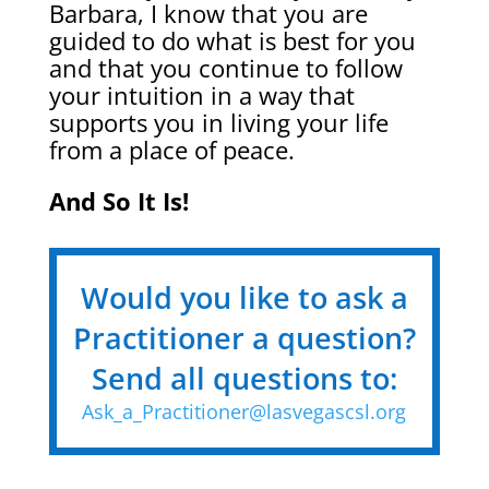
Barbara, I know that you are
guided to do what is best for you
and that you continue to follow
your intuition in a way that
supports you in living your life
from a place of peace.
And So It Is!
Would you like to ask a
Practitioner a question?
Send all questions to:
Ask_a_Practitioner@lasvegascsl.org