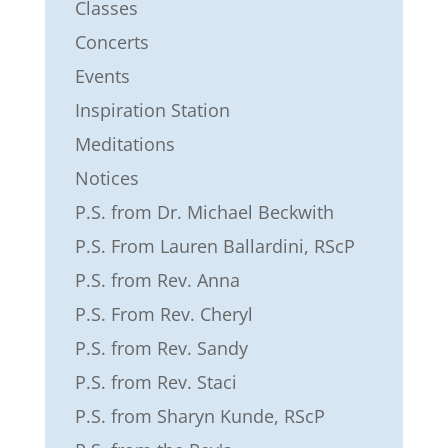
Classes
Concerts
Events
Inspiration Station
Meditations
Notices
P.S. from Dr. Michael Beckwith
P.S. From Lauren Ballardini, RScP
P.S. from Rev. Anna
P.S. From Rev. Cheryl
P.S. from Rev. Sandy
P.S. from Rev. Staci
P.S. from Sharyn Kunde, RScP