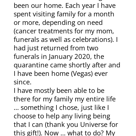
been our home. Each year I have
spent visiting family for a month
or more, depending on need
(cancer treatments for my mom,
funerals as well as celebrations). I
had just returned from two
funerals in January 2020, the
quarantine came shortly after and
I have been home (Vegas) ever
since.
I have mostly been able to be
there for my family my entire life
… something I chose, just like I
choose to help any living being
that I can (thank you Universe for
this gift!). Now … what to do? My