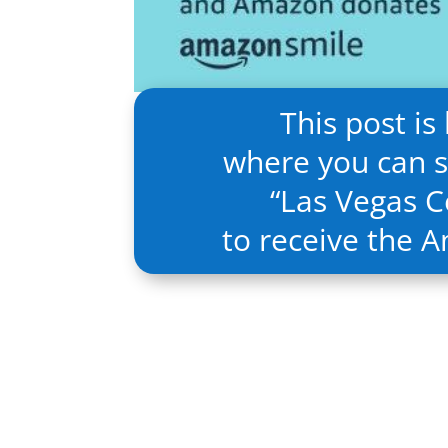
This post is
where you can s
“
Las Vegas Ce
to receive the 