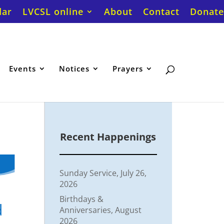
dar
LVCSL online
About
Contact
Donate
Events
Notices
Prayers
Recent Happenings
Sunday Service, July 26,
2026
Birthdays &
d
Anniversaries, August
2026