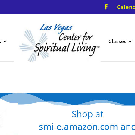
Calen
s
Classes
Shop at
smile.amazon.com an