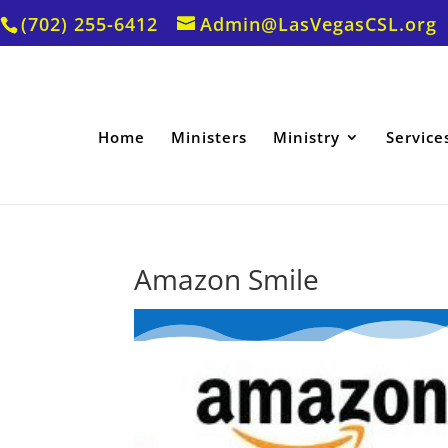
(702) 255-6412
Admin@LasVegasCSL.org
Home
Ministers
Ministry
Service
Amazon Smile