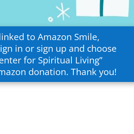
 linked to Amazon Smile,
ign in or sign up and choose
nter for Spiritual Living”
Amazon donation. Thank you!