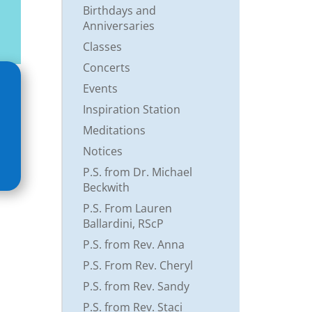
Birthdays and
Anniversaries
Classes
Concerts
Events
Inspiration Station
Meditations
Notices
P.S. from Dr. Michael
Beckwith
P.S. From Lauren
Ballardini, RScP
P.S. from Rev. Anna
P.S. From Rev. Cheryl
P.S. from Rev. Sandy
P.S. from Rev. Staci