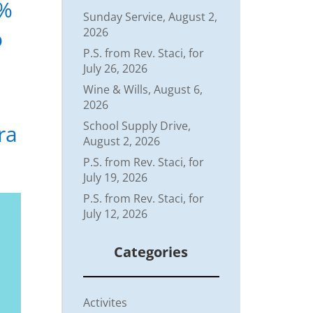
5%
Sunday Service, August 2,
o
2026
P.S. from Rev. Staci, for
July 26, 2026
Wine & Wills, August 6,
2026
School Supply Drive,
ra
August 2, 2026
P.S. from Rev. Staci, for
July 19, 2026
P.S. from Rev. Staci, for
July 12, 2026
Categories
Activites