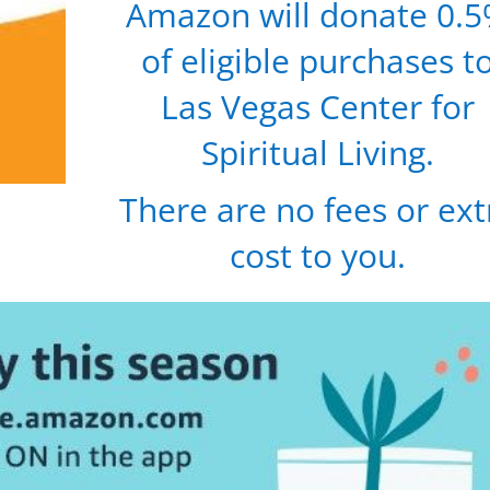
Amazon will donate 0.
of eligible purchases t
Las Vegas Center for
Spiritual Living.
There are no fees or ext
cost to you.