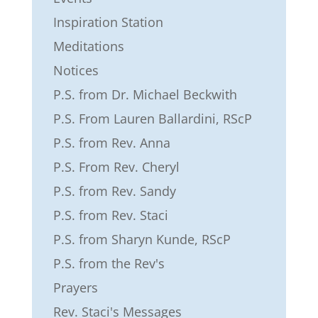
Inspiration Station
Meditations
Notices
P.S. from Dr. Michael Beckwith
P.S. From Lauren Ballardini, RScP
P.S. from Rev. Anna
P.S. From Rev. Cheryl
P.S. from Rev. Sandy
P.S. from Rev. Staci
P.S. from Sharyn Kunde, RScP
P.S. from the Rev's
Prayers
Rev. Staci's Messages