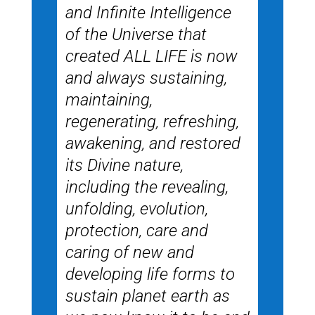
and Infinite Intelligence
of the Universe that
created ALL LIFE is now
and always sustaining,
maintaining,
regenerating, refreshing,
awakening, and restored
its Divine nature,
including the revealing,
unfolding, evolution,
protection, care and
caring of new and
developing life forms to
sustain planet earth as