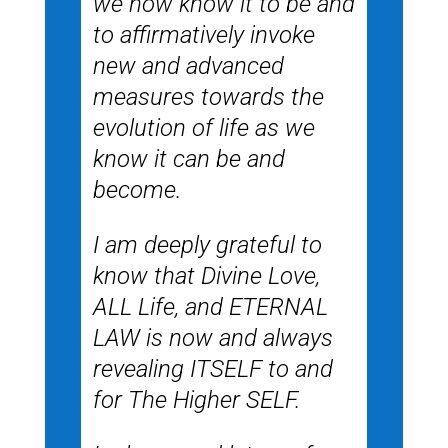
we now know it to be and
to affirmatively invoke
new and advanced
measures towards the
evolution of life as we
know it can be and
become.
I am deeply grateful to
know that Divine Love,
ALL Life, and ETERNAL
LAW is now and always
revealing ITSELF to and
for The Higher SELF.