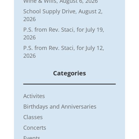
Wine & Wills, August 6, 2026
School Supply Drive, August 2,
2026
P.S. from Rev. Staci, for July 19,
2026
P.S. from Rev. Staci, for July 12,
2026
Categories
Activites
Birthdays and Anniversaries
Classes
Concerts
Events