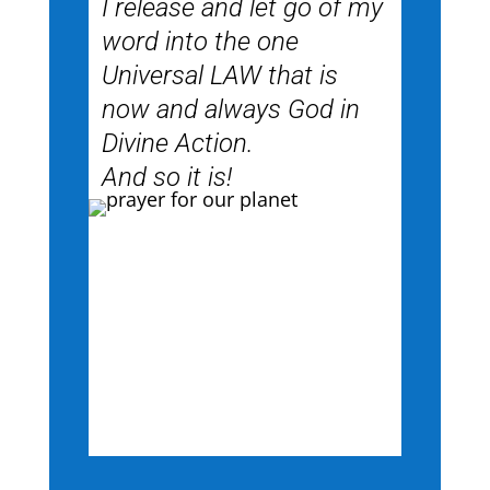
I release and let go of my
word into the one
Universal LAW that is
now and always God in
Divine Action.
And so it is!