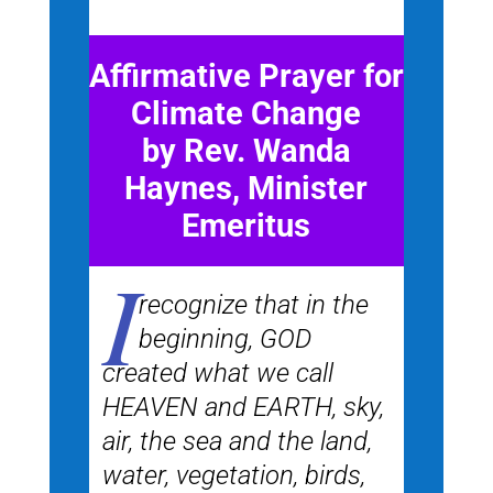
Affirmative Prayer for
Climate Change
by Rev. Wanda
Haynes, Minister
Emeritus
I
recognize that in the
beginning, GOD
created what we call
HEAVEN and EARTH, sky,
air, the sea and the land,
water, vegetation, birds,