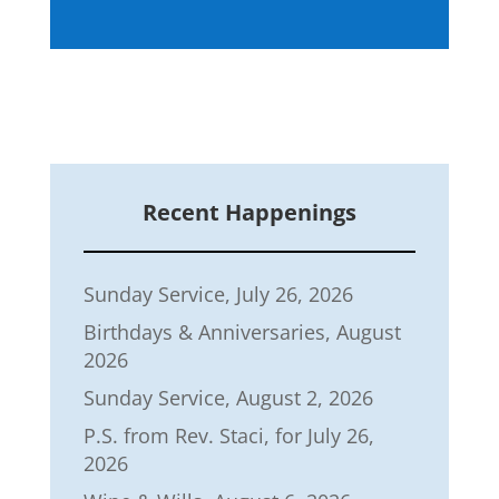
Recent Happenings
Sunday Service, July 26, 2026
Birthdays & Anniversaries, August
2026
Sunday Service, August 2, 2026
P.S. from Rev. Staci, for July 26,
2026