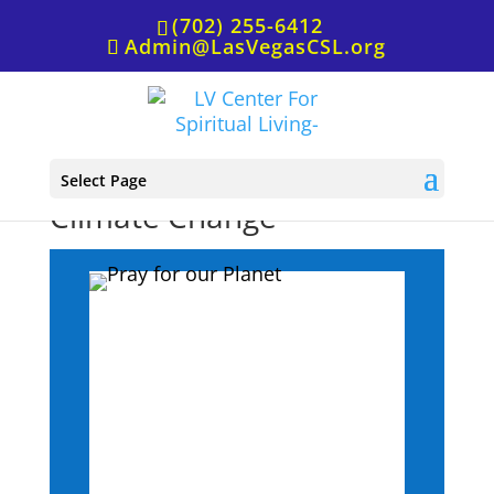
(702) 255-6412
Admin@LasVegasCSL.org
Affirmative Prayer for
Select Page
Climate Change