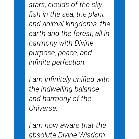
stars, clouds of the sky,
fish in the sea, the plant
and animal kingdoms, the
earth and the forest, all in
harmony with Divine
purpose, peace, and
infinite perfection.
I am infinitely unified with
the indwelling balance
and harmony of the
Universe.
I am now aware that the
absolute Divine Wisdom