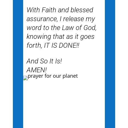
With Faith and blessed
assurance, I release my
word to the Law of God,
knowing that as it goes
forth, IT IS DONE!!
And So It Is!
AMEN!