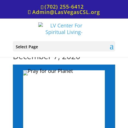
(702) 255-6412
Admin@LasVegasCSL.org
Affirmative Prayer,
Select Page
December 7, 2020