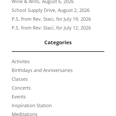
Wine & Wills, August 6, 2026
School Supply Drive, August 2, 2026
P.S. from Rev. Staci, for July 19, 2026
P.S. from Rev. Staci, for July 12, 2026
Categories
Activites
Birthdays and Anniversaries
Classes
Concerts
Events
Inspiration Station
Meditations