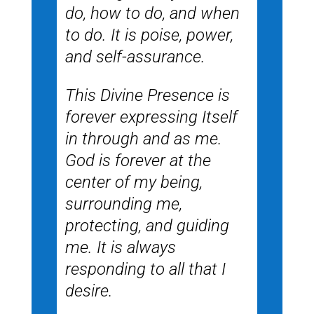
do, how to do, and when
to do. It is poise, power,
and self-assurance.
This Divine Presence is
forever expressing Itself
in through and as me.
God is forever at the
center of my being,
surrounding me,
protecting, and guiding
me. It is always
responding to all that I
desire.