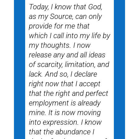
Today, I know that God,
as my Source, can only
provide for me that
which I call into my life by
my thoughts. I now
release any and all ideas
of scarcity, limitation, and
lack. And so, I declare
right now that I accept
that the right and perfect
employment is already
mine. It is now moving
into expression. I know
that the abundance I