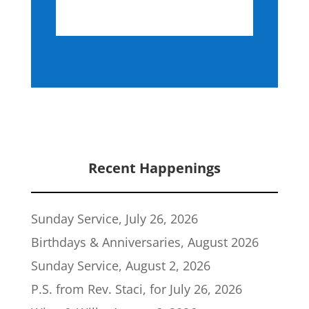
Recent Happenings
Sunday Service, July 26, 2026
Birthdays & Anniversaries, August 2026
Sunday Service, August 2, 2026
P.S. from Rev. Staci, for July 26, 2026