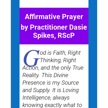
Affirmative Prayer
by Practitioner Dasie
Spikes, RScP
G
od is Faith, Right
Thinking, Right
Action, and the only True
Reality. This Divine
Presence is my Source
and Supply. It is Loving
Intelligence, always
knowing exactly what to