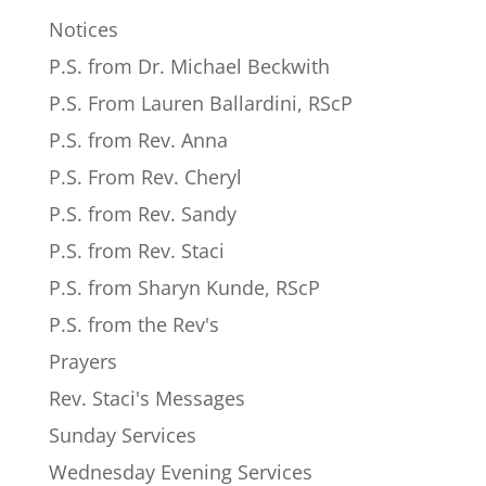
Notices
P.S. from Dr. Michael Beckwith
P.S. From Lauren Ballardini, RScP
P.S. from Rev. Anna
P.S. From Rev. Cheryl
P.S. from Rev. Sandy
P.S. from Rev. Staci
P.S. from Sharyn Kunde, RScP
P.S. from the Rev's
Prayers
Rev. Staci's Messages
Sunday Services
Wednesday Evening Services