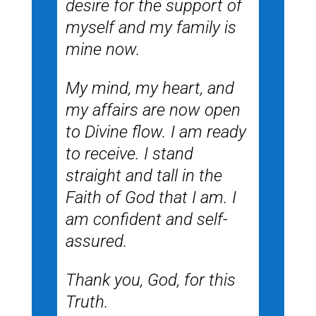
desire for the support of
myself and my family is
mine now.
My mind, my heart, and
my affairs are now open
to Divine flow. I am ready
to receive. I stand
straight and tall in the
Faith of God that I am. I
am confident and self-
assured.
Thank you, God, for this
Truth.