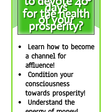
to devote 40
days
for the health
of your
prosperity?
Learn how to become
a channel for
affluence!
Condition your
consciousness
towards prosperity!
Understand the
energy of money!