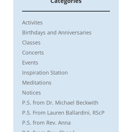
Categories
Activites
Birthdays and Anniversaries
Classes
Concerts
Events
Inspiration Station
Meditations
Notices
P.S. from Dr. Michael Beckwith
P.S. From Lauren Ballardini, RScP
P.S. from Rev. Anna