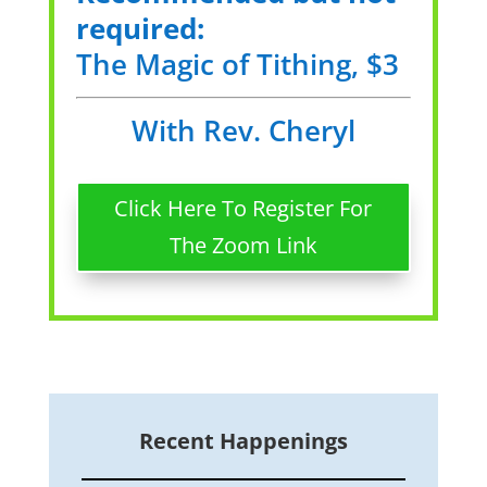
required:
The Magic of Tithing, $3
With Rev. Cheryl
Click Here To Register For
The Zoom Link
Recent Happenings