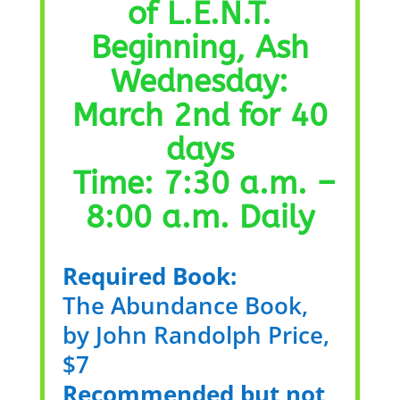
of L.E.N.T.
Beginning, Ash
Wednesday:
March 2nd for 40
days
Time: 7:30 a.m. –
8:00 a.m. Daily
Required Book:
The Abundance Book,
by John Randolph Price,
$7
Recommended but not