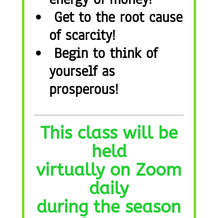
Get to the root cause
of scarcity!
Begin to think of
yourself as
prosperous!
This class will be
held
virtually on Zoom
daily
during the season