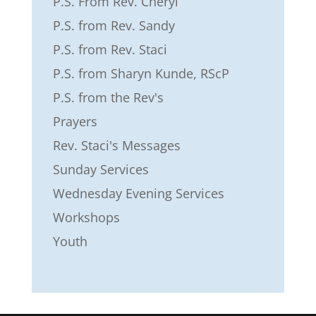
P.S. From Rev. Cheryl
P.S. from Rev. Sandy
P.S. from Rev. Staci
P.S. from Sharyn Kunde, RScP
P.S. from the Rev's
Prayers
Rev. Staci's Messages
Sunday Services
Wednesday Evening Services
Workshops
Youth