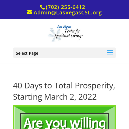
(702) 255-6412
Admin@LasVegasCSL.org
Select Page
40 Days to Total Prosperity,
Starting March 2, 2022
Are you willing