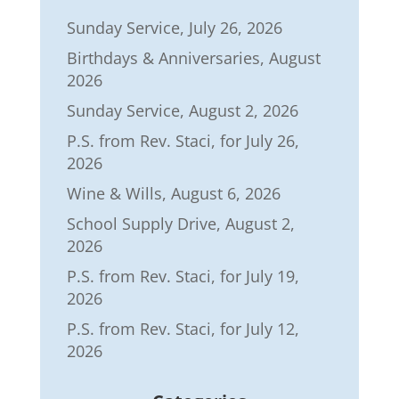
Sunday Service, July 26, 2026
Birthdays & Anniversaries, August
2026
Sunday Service, August 2, 2026
P.S. from Rev. Staci, for July 26,
2026
Wine & Wills, August 6, 2026
School Supply Drive, August 2,
2026
P.S. from Rev. Staci, for July 19,
2026
P.S. from Rev. Staci, for July 12,
2026